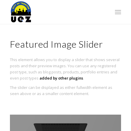
Featured Image Slider
This element allows you to display a slider that shows several
posts and their preview images. You can use any registered
post type, such as blog posts, products, portfolio entries and
even post types
added by other plugins
.
The slider can be displayed as either fullwidth element as
seen above or as a smaller content element.