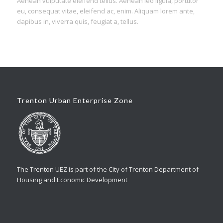
Aenean vulputate eleifend tellus. Aenean leo ligula, porttitor
eu, consequat vitae, eleifend ac, enim. Aliquam lorem ante,
dapibus in, viverra quis, feugiat a, tellus.
Trenton Urban Enterprise Zone
The Trenton UEZ is part of the City of Trenton Department of
Housing and Economic Development