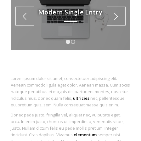
Modern Single Entry
Next
1
2
Lorem ipsum dolor sit amet, consectetuer adipiscing elit.
Aenean commodo ligula eget dolor. Aenean massa. Cum sociis
natoque penatibus et magnis dis parturient montes, nascetur
ridiculus mus. Donec quam felis,
ultricies
nec, pellentesque
eu, pretium quis, sem. Nulla consequat massa quis enim.
Donec pede justo, fringilla vel, aliquet nec, vulputate eget,
arcu. In enim justo, rhoncus ut, imperdiet a, venenatis vitae,
justo. Nullam dictum felis eu pede mollis pretium. Integer
tincidunt. Cras dapibus. Vivamus
elementum
semper nisi.