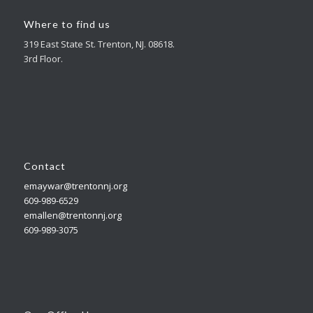
Where to find us
319 East State St. Trenton, NJ. 08618.
3rd Floor.
Contact
emaywar@trentonnj.org
609-989-6529
emallen@trentonnj.org
609-989-3075