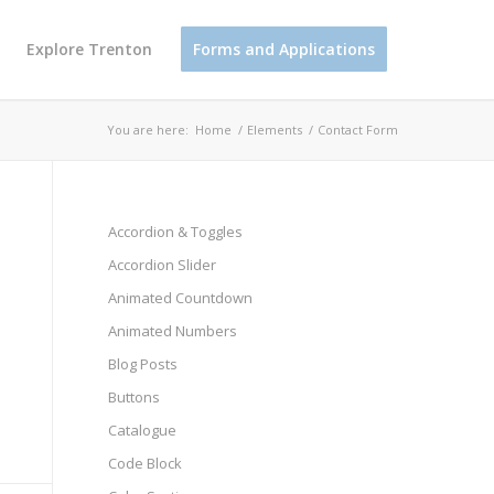
Explore Trenton
Forms and Applications
You are here:
Home
/
Elements
/
Contact Form
Accordion & Toggles
Accordion Slider
Animated Countdown
Animated Numbers
Blog Posts
Buttons
Catalogue
Code Block