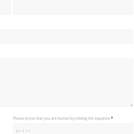
Please prove that you are human by solving the equation
*
0 + 1 = ?