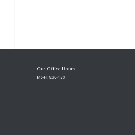
Our Office Hours
Mo-Fr: 8:30-4:30