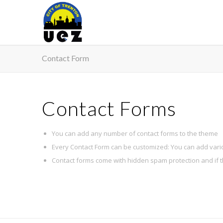
Contact Form
Contact Forms
You can add any number of contact forms to the theme
Every Contact Form can be customized: You can add vari
Contact forms come with hidden spam protection and if 