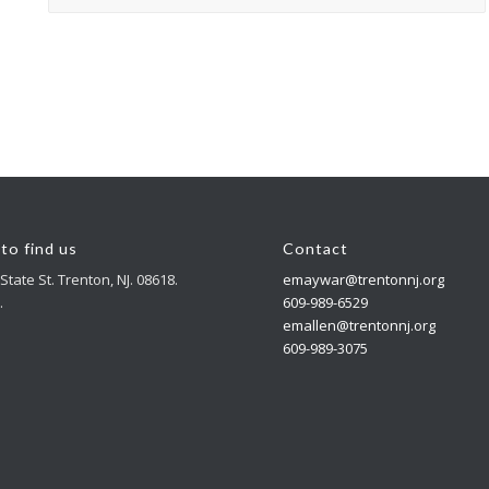
to find us
Contact
State St. Trenton, NJ. 08618.
emaywar@trentonnj.org
.
609-989-6529
emallen@trentonnj.org
609-989-3075