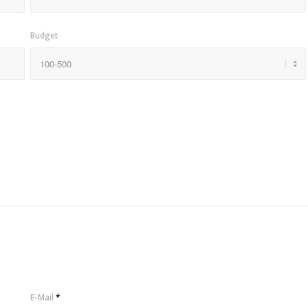
Budget
E-Mail
*