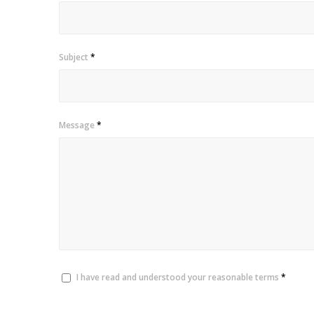
Subject
*
Message
*
I have read and understood your reasonable terms
*