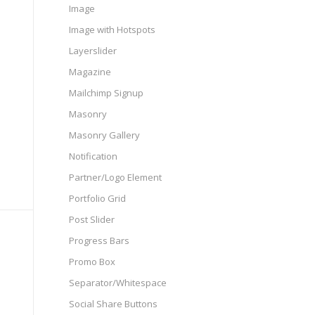
Image
Image with Hotspots
Layerslider
Magazine
Mailchimp Signup
Masonry
Masonry Gallery
Notification
Partner/Logo Element
Portfolio Grid
Post Slider
Progress Bars
Promo Box
Separator/Whitespace
Social Share Buttons