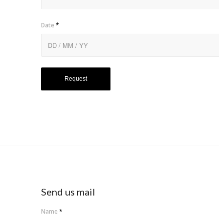
Date
*
Send us mail
Name
*