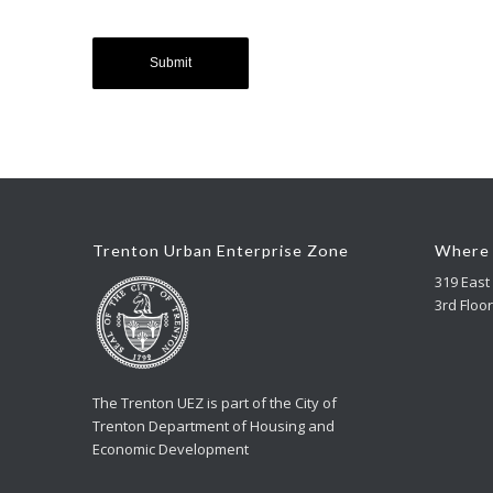
Trenton Urban Enterprise Zone
Where 
319 East 
3rd Floor
The Trenton UEZ is part of the City of
Trenton Department of Housing and
Economic Development