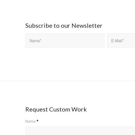
Subscribe to our Newsletter
Request Custom Work
Name
*