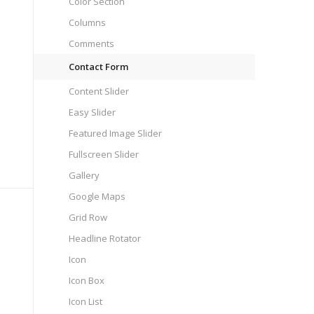
Color Section
Columns
Comments
Contact Form
Content Slider
Easy Slider
Featured Image Slider
Fullscreen Slider
Gallery
Google Maps
Grid Row
Headline Rotator
Icon
Icon Box
Icon List