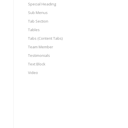
Special Heading
Sub Menus
Tab Section
Tables
Tabs (Content Tabs)
Team Member
Testimonials
Text Block
Video