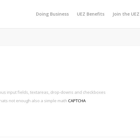
Doing Business
UEZ Benefits
Join the UEZ
ous input fields, textareas, drop-downs and checkboxes
thats not enough also a simple math
CAPTCHA