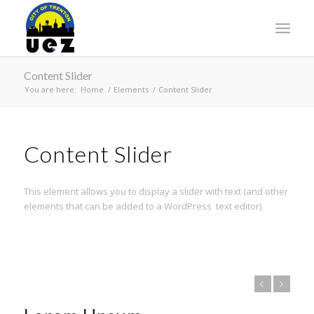
Content Slider
You are here:
Home
/
Elements
/
Content Slider
Content Slider
This element allows you to display a slider with text (and other
elements that can be added to a WordPress text editor)
Previous
Next