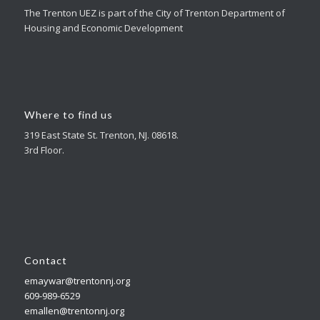
The Trenton UEZ is part of the City of Trenton Department of
Housing and Economic Development
Where to find us
319 East State St. Trenton, NJ. 08618.
3rd Floor.
Contact
emaywar@trentonnj.org
609-989-6529
emallen@trentonnj.org