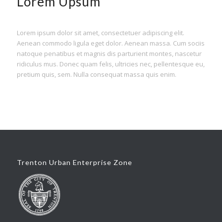
Lorem Upsum
Lorem ipsum dolor sit amet, consectetuer adipiscing elit.
Aenean commodo ligula eget dolor. Aenean massa. Cum sociis
natoque penatibus et magnis dis parturient montes, nascetur
ridiculus mus. Donec quam felis, ultricies nec, pellentesque eu,
pretium quis, sem. Nulla consequat massa quis enim.
Trenton Urban Enterprise Zone