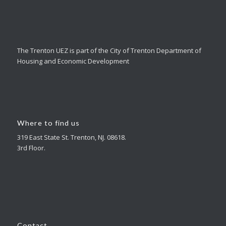
The Trenton UEZ is part of the City of Trenton Department of
Housing and Economic Development
Where to find us
319 East State St. Trenton, NJ. 08618.
3rd Floor.
Contact