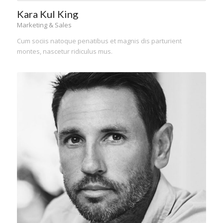
Kara Kul King
Marketing & Sales
Cum sociis natoque penatibus et magnis dis parturient
montes, nascetur ridiculus mus.