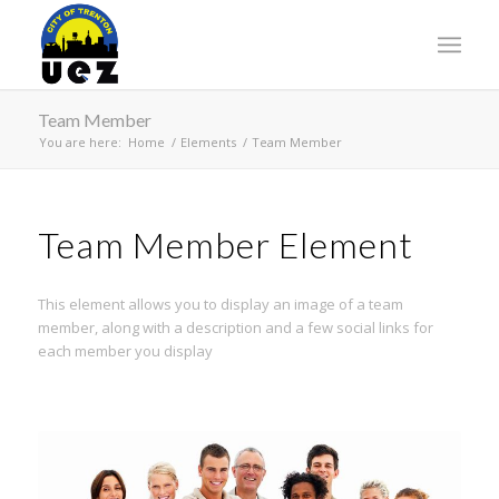
Team Member
You are here:
Home
/
Elements
/
Team Member
Team Member Element
This element allows you to display an image of a team
member, along with a description and a few social links for
each member you display