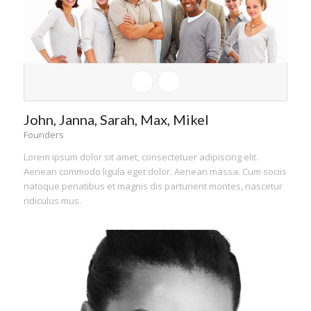
John, Janna, Sarah, Max, Mikel
Founders
Lorem ipsum dolor sit amet, consectetuer adipiscing elit.
Aenean commodo ligula eget dolor. Aenean massa. Cum sociis
natoque penatibus et magnis dis parturient montes, nascetur
ridiculus mus.