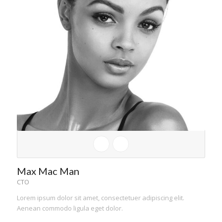
Max Mac Man
CTO
Lorem ipsum dolor sit amet, consectetuer adipiscing elit.
Aenean commodo ligula eget dolor.