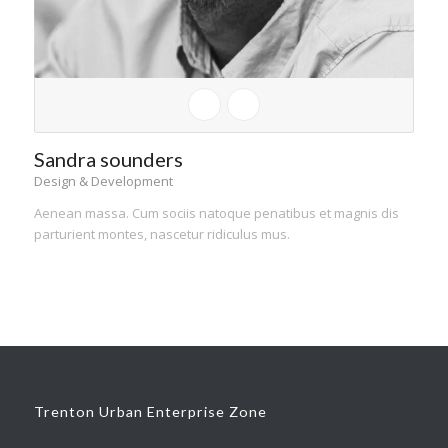
Sandra sounders
Design & Development
Aenean massa. Cum sociis natoque penatibus et magnis dis
parturient montes, nascetur ridiculus mus.
Trenton Urban Enterprise Zone