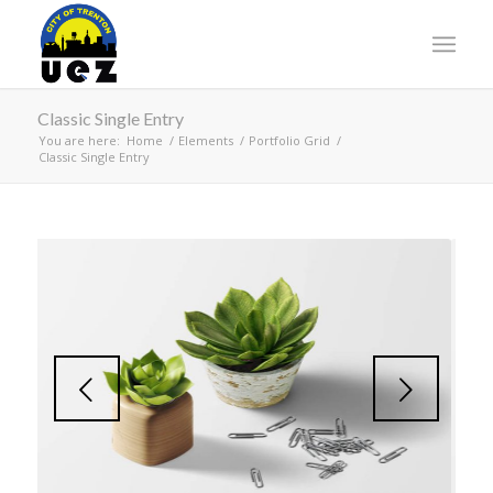
Classic Single Entry
You are here:
Home
/
Elements
/
Portfolio Grid
/
Classic Single Entry
Next