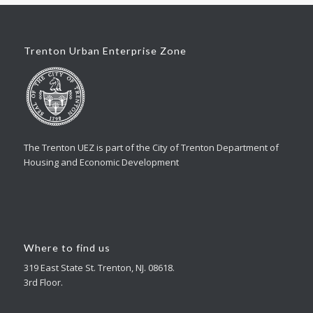
Trenton Urban Enterprise Zone
The Trenton UEZ is part of the City of Trenton Department of
Housing and Economic Development
Where to find us
319 East State St. Trenton, NJ. 08618.
3rd Floor.