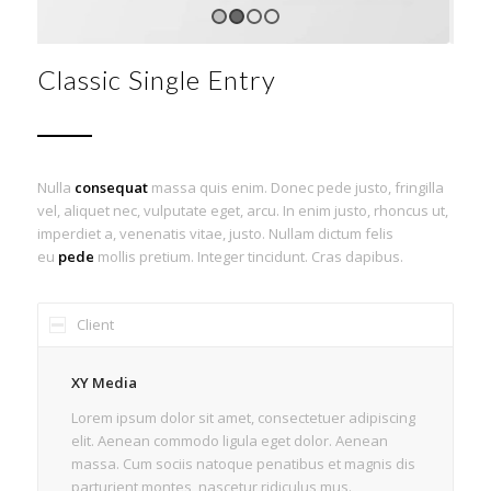
1
2
3
4
Classic Single Entry
Nulla
consequat
massa quis enim. Donec pede justo, fringilla
vel, aliquet nec, vulputate eget, arcu. In enim justo, rhoncus ut,
imperdiet a, venenatis vitae, justo. Nullam dictum felis
eu
pede
mollis pretium. Integer tincidunt. Cras dapibus.
Client
XY Media
Lorem ipsum dolor sit amet, consectetuer adipiscing
elit. Aenean commodo ligula eget dolor. Aenean
massa. Cum sociis natoque penatibus et magnis dis
parturient montes, nascetur ridiculus mus.