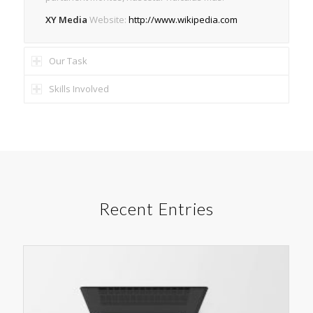
XY Media
Website:
http://www.wikipedia.com
Our Task
Skills Involved
Recent Entries