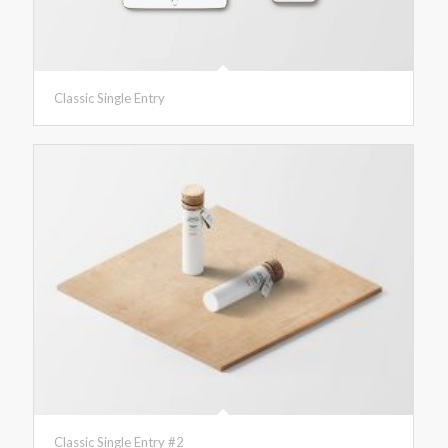
Classic Single Entry
Classic Single Entry #2