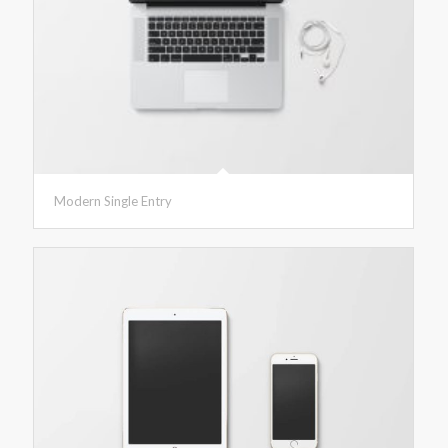
Modern Single Entry