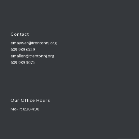
Contact
emaywar@trentonnj.org
609-989-6529
emallen@trentonnj.org
609-989-3075
Our Office Hours
Mo-Fr: 8:30-4:30