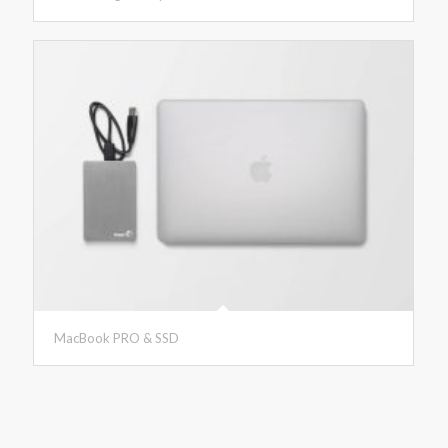
MacBook PRO & SSD