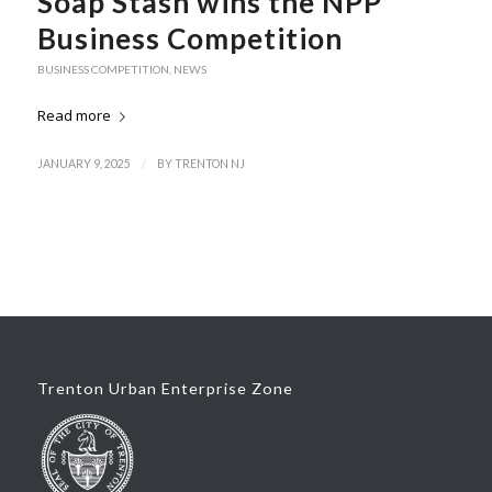
Soap Stash wins the NPP
Business Competition
BUSINESS COMPETITION
,
NEWS
Read more
/
JANUARY 9, 2025
BY
TRENTON NJ
Trenton Urban Enterprise Zone