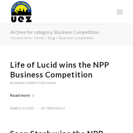
Archive for category: Business Competition
You are here:
Home
/
Blog
/
Business Competition
Life of Lucid wins the NPP
Business Competition
BUSINESS COMPETITION
,
NEWS
Read more
/
MARCH 19, 2025
BY
TRENTON NJ