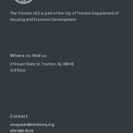
The Trenton UEZ is part of the City of Trenton Department of
Housing and Economic Development
Where to find us
319 East State St. Trenton, NJ. 08618.
3rd Floor.
Contact
emaywar@trentonnj.org
609-989-6529