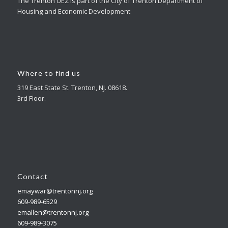
The Trenton UEZ is part of the City of Trenton Department of
Housing and Economic Development
Where to find us
319 East State St. Trenton, NJ. 08618.
3rd Floor.
Contact
emaywar@trentonnj.org
609-989-6529
emallen@trentonnj.org
609-989-3075