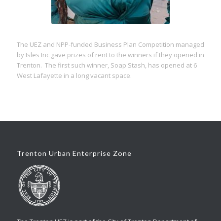
The UEZ and NPP-funded Business Plan Competition managed
by Isles Inc gave prizes of rent to the winners if they opened in
Trenton. The first such winner, Soap Stash, has opened at 6
West Lafayette in a long vacant space.
Trenton Urban Enterprise Zone