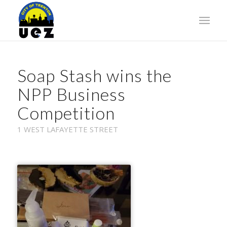
Soap Stash wins the
NPP Business
Competition
1 WEST LAFAYETTE STREET