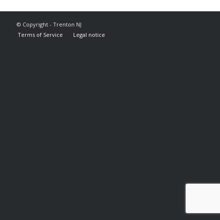
© Copyright - Trenton NJ
Terms of Service
Legal notice