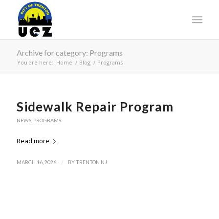
Archive for category: Programs
You are here:
Home
/
Blog
/
Programs
Sidewalk Repair Program
NEWS
,
PROGRAMS
Read more
/
MARCH 16, 2026
BY
TRENTON NJ