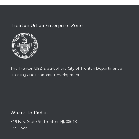
Trenton Urban Enterprise Zone
The Trenton UEZ is part of the City of Trenton Department of
Housing and Economic Development
Where to find us
319 East State St. Trenton, NJ. 08618.
3rd Floor.