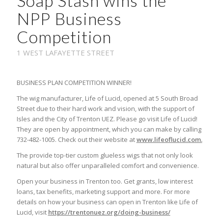
Soap Stash wins the
NPP Business
Competition
1 WEST LAFAYETTE STREET
BUSINESS PLAN COMPETITION WINNER!
The wig manufacturer, Life of Lucid, opened at 5 South Broad
Street due to their hard work and vision, with the support of
Isles and the City of Trenton UEZ. Please go visit Life of Lucid!
They are open by appointment, which you can make by calling
732-482-1005. Check out their website at
www.lifeoflucid.com.
The provide top-tier custom glueless wigs that not only look
natural but also offer unparalleled comfort and convenience.
Open your business in Trenton too. Get grants, low interest
loans, tax benefits, marketing support and more. For more
details on how your business can open in Trenton like Life of
Lucid, visit
https://trentonuez.org/doing-business/