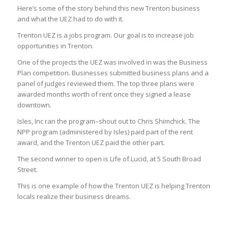
Here’s some of the story behind this new Trenton business
and what the UEZ had to do with it.
Trenton UEZ is a jobs program. Our goal is to increase job
opportunities in Trenton.
One of the projects the UEZ was involved in was the Business
Plan competition. Businesses submitted business plans and a
panel of judges reviewed them. The top three plans were
awarded months worth of rent once they signed a lease
downtown.
Isles, Inc ran the program–shout out to Chris Shimchick. The
NPP program (administered by Isles) paid part of the rent
award, and the Trenton UEZ paid the other part.
The second winner to open is Life of Lucid, at 5 South Broad
Street.
This is one example of how the Trenton UEZ is helping Trenton
locals realize their business dreams.