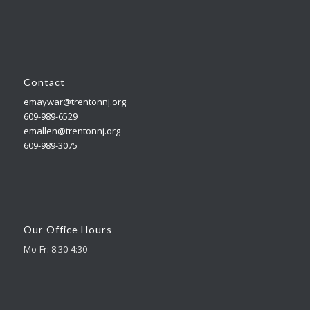
Contact
emaywar@trentonnj.org
609-989-6529
emallen@trentonnj.org
609-989-3075
Our Office Hours
Mo-Fr: 8:30-4:30